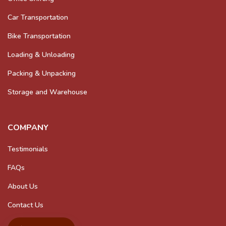
Car Transportation
Bike Transportation
Loading & Unloading
Packing & Unpacking
Storage and Warehouse
COMPANY
Testimonials
FAQs
About Us
Contact Us