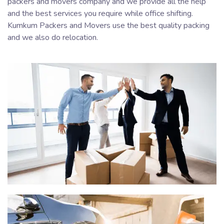
packers and movers company and we provide all the help
and the best services you require while office shifting.
Kumkum Packers and Movers use the best quality packing
and we also do relocation.