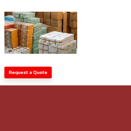
Request a Quote