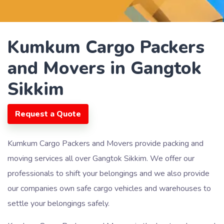
Kumkum Cargo Packers
and Movers in Gangtok
Sikkim
Request a Quote
Kumkum Cargo Packers and Movers provide packing and
moving services all over Gangtok Sikkim. We offer our
professionals to shift your belongings and we also provide
our companies own safe cargo vehicles and warehouses to
settle your belongings safely.