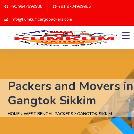
+91 9647999985
+91 9734999985
info@kumkumcargopackers.com
Packers and Movers in
Gangtok Sikkim
HOME
WEST BENGAL PACKERS
GANGTOK SIKKIM