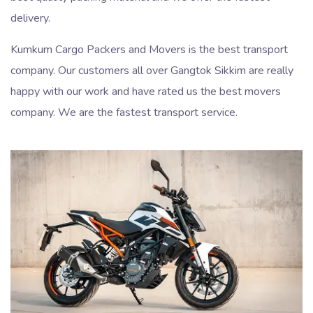
delivery.
Kumkum Cargo Packers and Movers is the best transport
company. Our customers all over Gangtok Sikkim are really
happy with our work and have rated us the best movers
company. We are the fastest transport service.