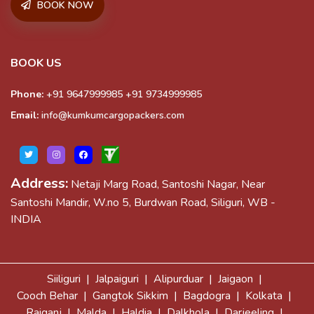
BOOK NOW
BOOK US
Phone:
+91 9647999985
+91 9734999985
Email:
info@kumkumcargopackers.com
Address:
Netaji Marg Road, Santoshi Nagar, Near
Santoshi Mandir, W.no 5, Burdwan Road, Siliguri, WB -
INDIA
Siiliguri |
Jalpaiguri |
Alipurduar |
Jaigaon |
Cooch Behar |
Gangtok Sikkim |
Bagdogra |
Kolkata |
Raiganj |
Malda |
Haldia |
Dalkhola |
Darjeeling |