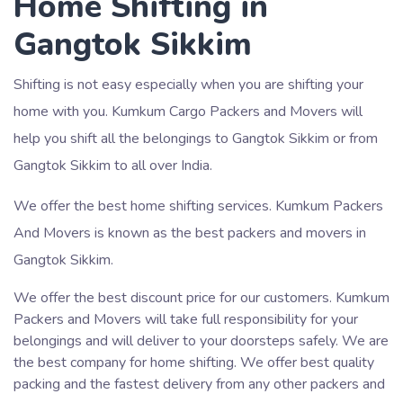
Home Shifting in
Gangtok Sikkim
Shifting is not easy especially when you are shifting your
home with you. Kumkum Cargo Packers and Movers will
help you shift all the belongings to Gangtok Sikkim or from
Gangtok Sikkim to all over India.
We offer the best home shifting services. Kumkum Packers
And Movers is known as the best packers and movers in
Gangtok Sikkim.
We offer the best discount price for our customers. Kumkum
Packers and Movers will take full responsibility for your
belongings and will deliver to your doorsteps safely. We are
the best company for home shifting. We offer best quality
packing and the fastest delivery from any other packers and