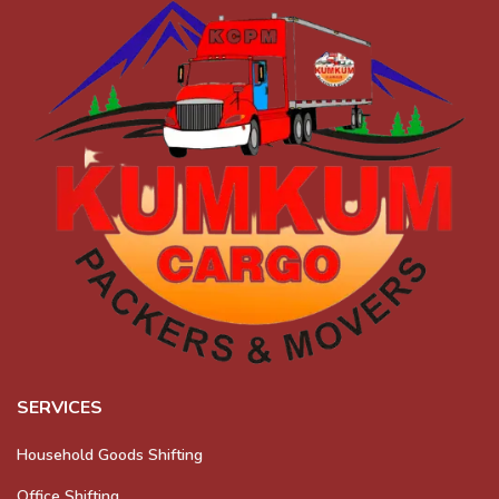
SERVICES
Household Goods Shifting
Office Shifting