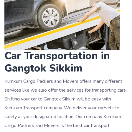
Car Transportation in
Gangtok Sikkim
Kumkum Cargo Packers and Movers offers many different
services like we also offer the services for transporting cars.
Shifting your car to Gangtok Sikkim will be easy with
Kumkum Transport company. We deliver your car/vehicle
safely at your designated location. Our company Kumkum
Cargo Packers and Movers is the best car transport