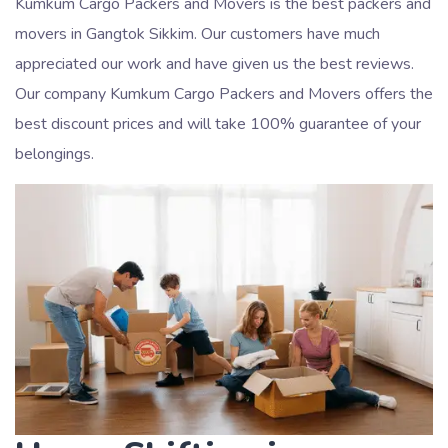
Kumkum Cargo Packers and Movers is the best packers and
movers in Gangtok Sikkim. Our customers have much
appreciated our work and have given us the best reviews.
Our company Kumkum Cargo Packers and Movers offers the
best discount prices and will take 100% guarantee of your
belongings.