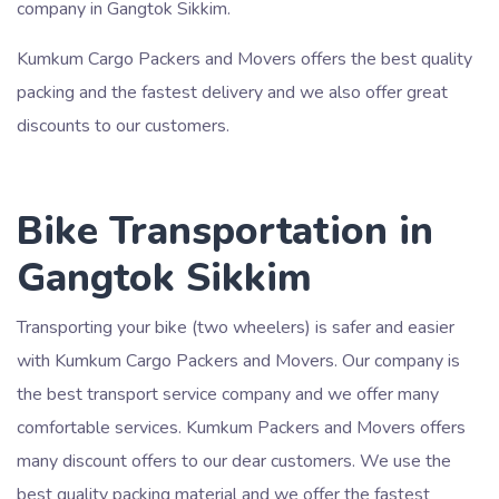
company in Gangtok Sikkim.
Kumkum Cargo Packers and Movers offers the best quality
packing and the fastest delivery and we also offer great
discounts to our customers.
Bike Transportation in
Gangtok Sikkim
Transporting your bike (two wheelers) is safer and easier
with Kumkum Cargo Packers and Movers. Our company is
the best transport service company and we offer many
comfortable services. Kumkum Packers and Movers offers
many discount offers to our dear customers. We use the
best quality packing material and we offer the fastest