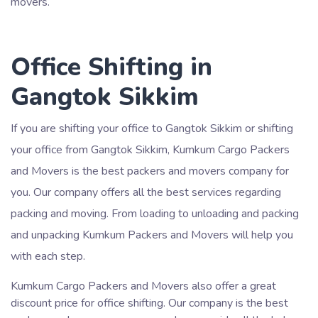
movers.
Office Shifting in
Gangtok Sikkim
If you are shifting your office to Gangtok Sikkim or shifting
your office from Gangtok Sikkim, Kumkum Cargo Packers
and Movers is the best packers and movers company for
you. Our company offers all the best services regarding
packing and moving. From loading to unloading and packing
and unpacking Kumkum Packers and Movers will help you
with each step.
Kumkum Cargo Packers and Movers also offer a great
discount price for office shifting. Our company is the best