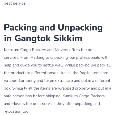
best service.
Packing and Unpacking
in Gangtok Sikkim
Kumkum Cargo Packers and Movers offers the best
services. From Packing to unpacking, our professionals will
help and guide you to settle well. While packing we pack all
the products in different boxes like, all the fragile items are
wrapped properly and taken extra care and put in a different
box. Similarly all the items are wrapped properly and put in a
safe carbon box before shipping. Kumkum Cargo Packers
and Movers the best service, they offer unpacking and
relocation too.