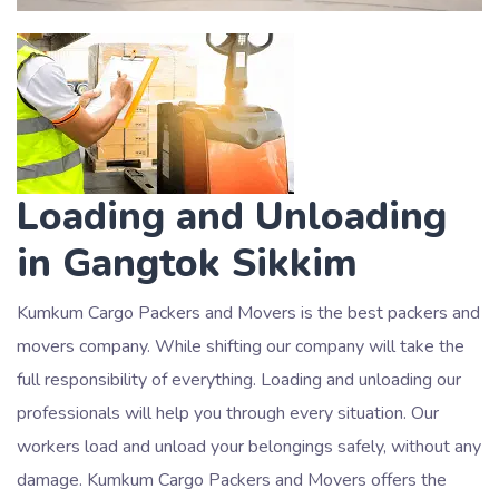
Loading and Unloading
in Gangtok Sikkim
Kumkum Cargo Packers and Movers is the best packers and
movers company. While shifting our company will take the
full responsibility of everything. Loading and unloading our
professionals will help you through every situation. Our
workers load and unload your belongings safely, without any
damage. Kumkum Cargo Packers and Movers offers the