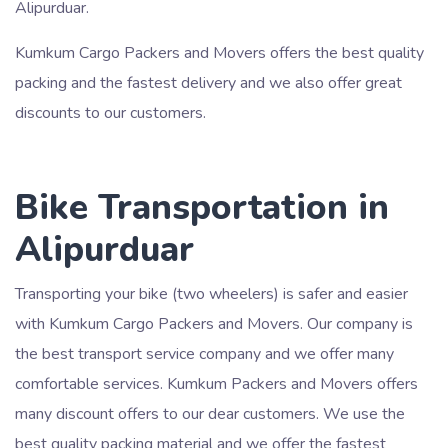
Alipurduar.
Kumkum Cargo Packers and Movers offers the best quality
packing and the fastest delivery and we also offer great
discounts to our customers.
Bike Transportation in
Alipurduar
Transporting your bike (two wheelers) is safer and easier
with Kumkum Cargo Packers and Movers. Our company is
the best transport service company and we offer many
comfortable services. Kumkum Packers and Movers offers
many discount offers to our dear customers. We use the
best quality packing material and we offer the fastest