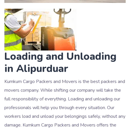
Loading and Unloading
in Alipurduar
Kumkum Cargo Packers and Movers is the best packers and
movers company. While shifting our company will take the
full responsibility of everything. Loading and unloading our
professionals will help you through every situation. Our
workers load and unload your belongings safely, without any
damage. Kumkum Cargo Packers and Movers offers the