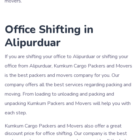
movers.
Office Shifting in
Alipurduar
If you are shifting your office to Alipurduar or shifting your
office from Alipurduar, Kumkum Cargo Packers and Movers
is the best packers and movers company for you. Our
company offers all the best services regarding packing and
moving. From loading to unloading and packing and
unpacking Kumkum Packers and Movers will help you with
each step.
Kumkum Cargo Packers and Movers also offer a great
discount price for office shifting. Our company is the best