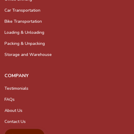
Car Transportation
Bike Transportation
Loading & Unloading
Packing & Unpacking
Storage and Warehouse
COMPANY
Testimonials
FAQs
About Us
Contact Us