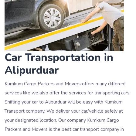
Car Transportation in
Alipurduar
Kumkum Cargo Packers and Movers offers many different
services like we also offer the services for transporting cars.
Shifting your car to Alipurduar will be easy with Kumkum
Transport company. We deliver your car/vehicle safely at
your designated location. Our company Kumkum Cargo
Packers and Movers is the best car transport company in