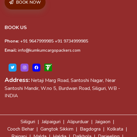
BOOK NOW
BOOK US
Phone:
+91 9647999985
+91 9734999985
Email:
info@kumkumcargopackers.com
Address:
Netaji Marg Road, Santoshi Nagar, Near
Santoshi Mandir, W.no 5, Burdwan Road, Siliguri, WB -
INDIA
Siiliguri |
Jalpaiguri |
Alipurduar |
Jaigaon |
Cooch Behar |
Gangtok Sikkim |
Bagdogra |
Kolkata |
Raiganj |
Malda |
Haldia |
Dalkhola |
Darjeeling |