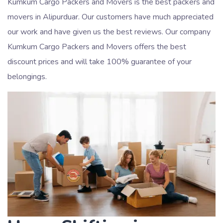
Kumkum Cargo Packers and Movers is the best packers and
movers in Alipurduar. Our customers have much appreciated
our work and have given us the best reviews. Our company
Kumkum Cargo Packers and Movers offers the best
discount prices and will take 100% guarantee of your
belongings.