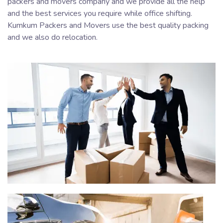
packers and movers company and we provide all the help
and the best services you require while office shifting.
Kumkum Packers and Movers use the best quality packing
and we also do relocation.