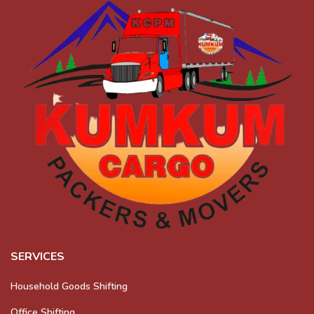
SERVICES
Household Goods Shifting
Office Shifting