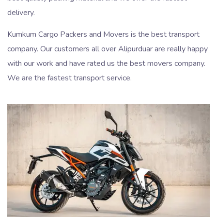
delivery.
Kumkum Cargo Packers and Movers is the best transport
company. Our customers all over Alipurduar are really happy
with our work and have rated us the best movers company.
We are the fastest transport service.