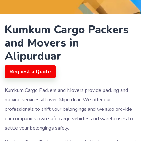
Kumkum Cargo Packers
and Movers in
Alipurduar
Request a Quote
Kumkum Cargo Packers and Movers provide packing and
moving services all over Alipurduar. We offer our
professionals to shift your belongings and we also provide
our companies own safe cargo vehicles and warehouses to
settle your belongings safely.