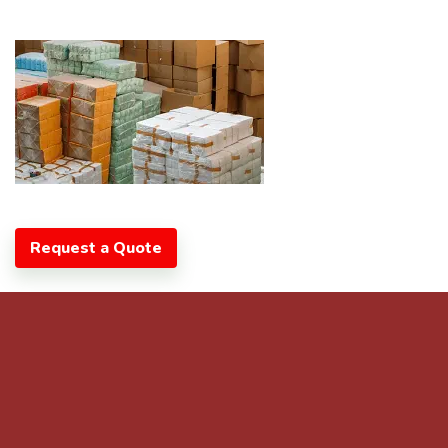
Request a Quote