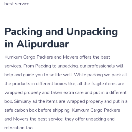
best service.
Packing and Unpacking
in Alipurduar
Kumkum Cargo Packers and Movers offers the best
services. From Packing to unpacking, our professionals will
help and guide you to settle well. While packing we pack all
the products in different boxes like, all the fragile items are
wrapped properly and taken extra care and put in a different
box. Similarly all the items are wrapped properly and put in a
safe carbon box before shipping. Kumkum Cargo Packers
and Movers the best service, they offer unpacking and
relocation too.