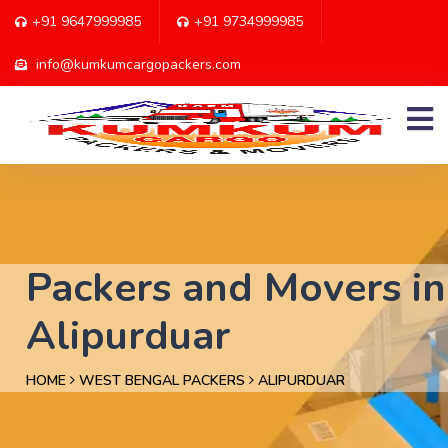
+91 9647999985
+91 9734999985
info@kumkumcargopackers.com
Packers and Movers in
Alipurduar
HOME
WEST BENGAL PACKERS
ALIPURDUAR