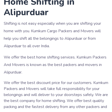
Home Shifting in
Alipurduar
Shifting is not easy especially when you are shifting your
home with you. Kumkum Cargo Packers and Movers will
help you shift all the belongings to Alipurduar or from
Alipurduar to all over India.
We offer the best home shifting services. Kumkum Packers
And Movers is known as the best packers and movers in
Alipurduar.
We offer the best discount price for our customers. Kumkum
Packers and Movers will take full responsibility for your
belongings and will deliver to your doorsteps safely. We are
the best company for home shifting. We offer best quality
packing and the fastest delivery from any other packers and